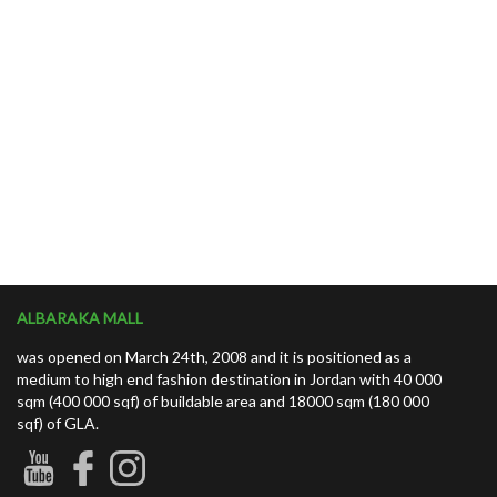
ALBARAKA MALL
was opened on March 24th, 2008 and it is positioned as a
medium to high end fashion destination in Jordan with 40 000
sqm (400 000 sqf) of buildable area and 18000 sqm (180 000
sqf) of GLA.