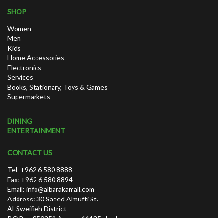
SHOP
Women
Men
Kids
Home Accessories
Electronics
Services
Books, Stationary, Toys & Games
Supermarkets
DINING
ENTERTAINMENT
CONTACT US
Tel: +962 6 580 8888
Fax: +962 6 580 8894
Email:
info@albarakamall.com
Address: 30 Saeed Almufti St.
Al-Sweifieh District