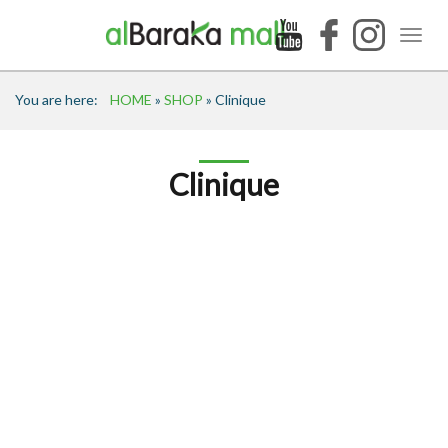
You are here:
HOME
»
SHOP
» Clinique
Clinique