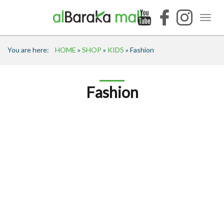
You are here:
HOME
»
SHOP
»
KIDS
» Fashion
Fashion