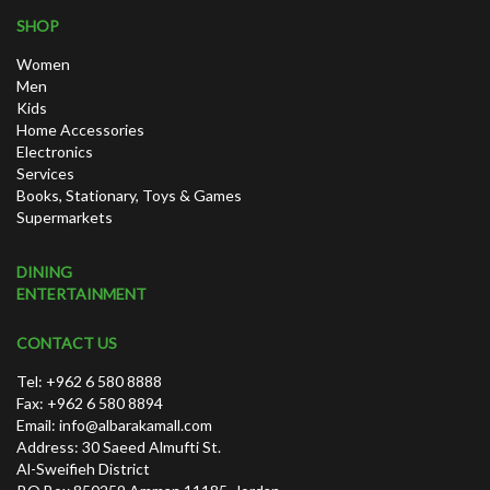
SHOP
Women
Men
Kids
Home Accessories
Electronics
Services
Books, Stationary, Toys & Games
Supermarkets
DINING
ENTERTAINMENT
CONTACT US
Tel: +962 6 580 8888
Fax: +962 6 580 8894
Email:
info@albarakamall.com
Address: 30 Saeed Almufti St.
Al-Sweifieh District