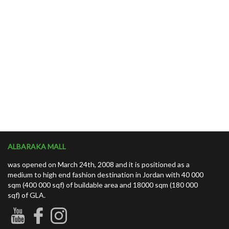
ALBARAKA MALL
was opened on March 24th, 2008 and it is positioned as a
medium to high end fashion destination in Jordan with 40 000
sqm (400 000 sqf) of buildable area and 18000 sqm (180 000
sqf) of GLA.