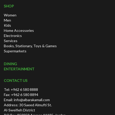
SHOP
Women
Men
Kids
Home Accessories
Electronics
Services
Books, Stationary, Toys & Games
Supermarkets
DINING
ENTERTAINMENT
CONTACT US
Tel: +962 6 580 8888
Fax: +962 6 580 8894
Email:
info@albarakamall.com
Address: 30 Saeed Almufti St.
Al-Sweifieh District