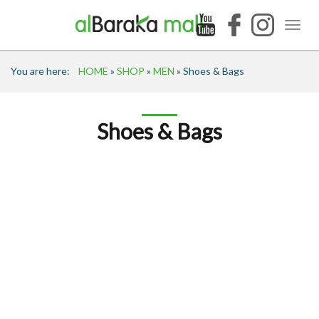
You are here:
HOME
»
SHOP
»
MEN
» Shoes & Bags
Shoes & Bags